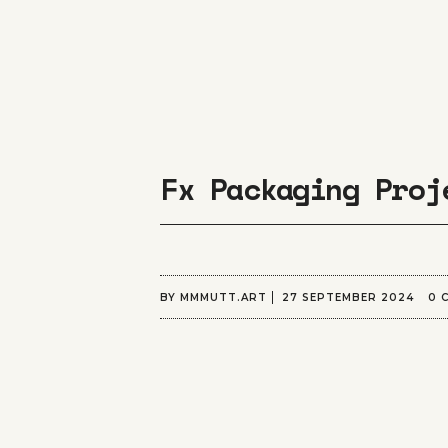
Fx Packaging Proj
BY
MMMUTT.ART
27 SEPTEMBER 2024
0 