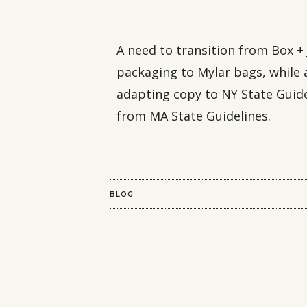
A need to transition from Box + 
packaging to Mylar bags, while 
adapting copy to NY State Guid
from MA State Guidelines.
BLOG