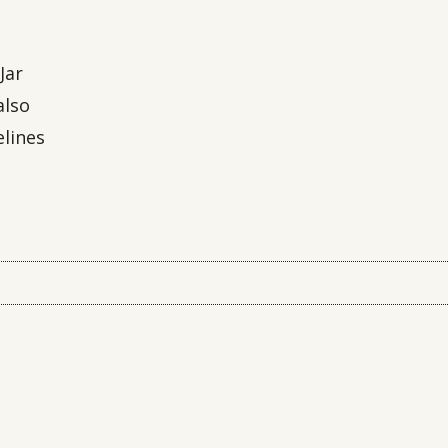
Jar
also
elines